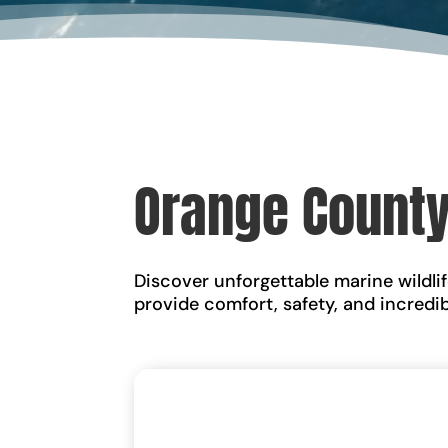
Orange County
Discover unforgettable marine wildli
provide comfort, safety, and incredi
