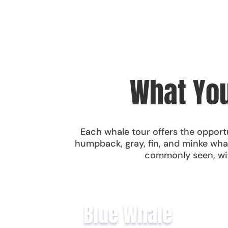
What You
Each whale tour offers the opportu
humpback, gray, fin, and minke wha
commonly seen, wit
Blue Whale