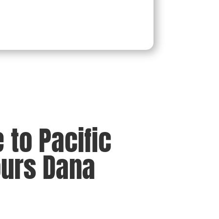
to Pacific
ours Dana