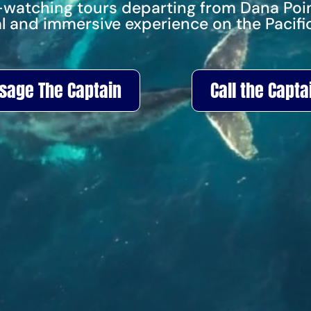
-watching tours departing from Dana Poin
l and immersive experience on the Pacifi
sage The Captain
Call the Capta