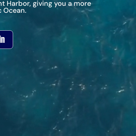
t Harbor, giving you a more
c Ocean.
in