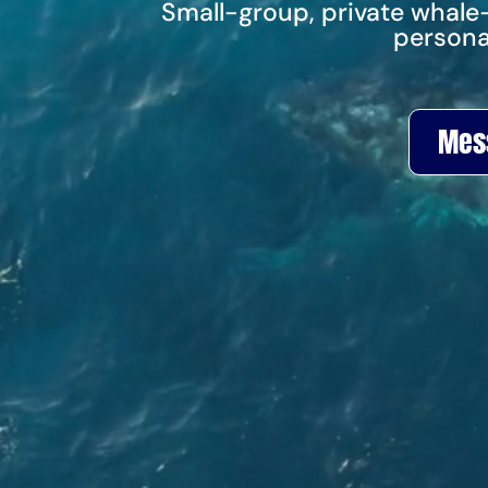
Small-group, private whale
persona
Mes