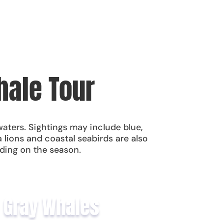
hale Tour
waters. Sightings may include blue,
lions and coastal seabirds are also
ding on the season.
Gray Whales