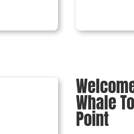
Burial At Sea
Welcome 
Whale T
Point