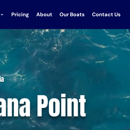
Pricing
About
Our Boats
Contact Us
ia
ana Point