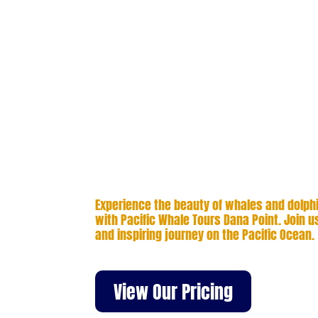
time enjoying close encounters with 
other remarkable marine life.
Avoid crowded decks and enjoy a ful
adventure along Orange County’s vib
small groups and direct access to y
captain, each trip is flexible and fo
sightings. From migrating gray whales
super-pods, every outing is tailored 
close moments on the water.
Experience the beauty of whales and dolphin
with Pacific Whale Tours Dana Point. Join us
and inspiring journey on the Pacific Ocean.
View Our Pricing