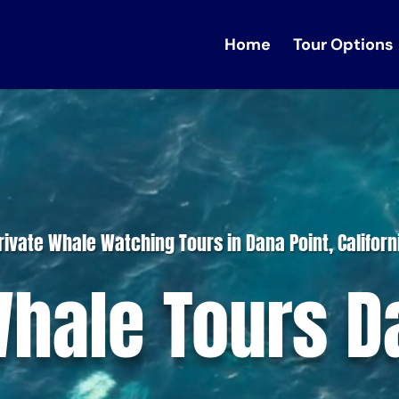
Home
Tour Options
rivate Whale Watching Tours in Dana Point, Californ
Whale Tours D