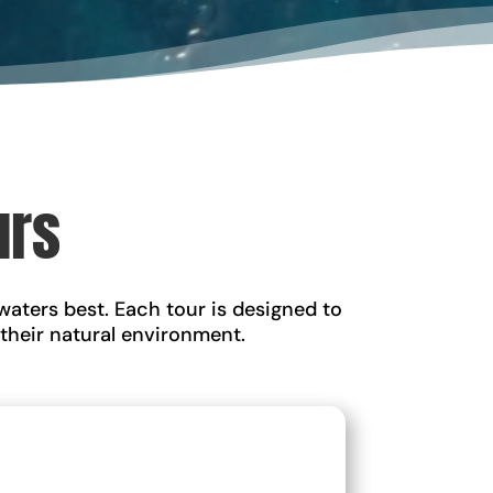
urs
waters best. Each tour is designed to
 their natural environment.