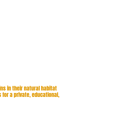
whales, dolphins, and
ly personalized
rant coastline. With
our experienced
cused on active
 to playful dolphin
for unforgettable, up-
s in their natural habitat
 for a private, educational,