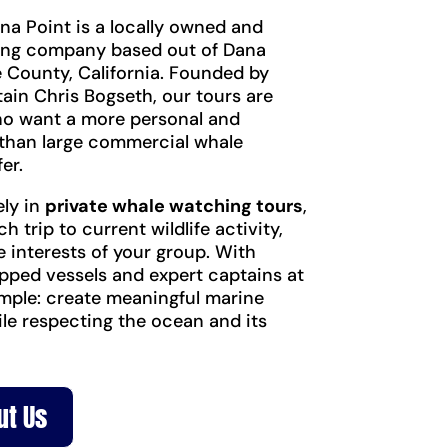
na Point is a locally owned and
ing company based out of Dana
 County, California. Founded by
ain Chris Bogseth, our tours are
ho want a more personal and
than large commercial whale
er.
ely in
private whale watching tours
,
ch trip to current wildlife activity,
e interests of your group. With
pped vessels and expert captains at
simple: create meaningful marine
ile respecting the ocean and its
ut Us