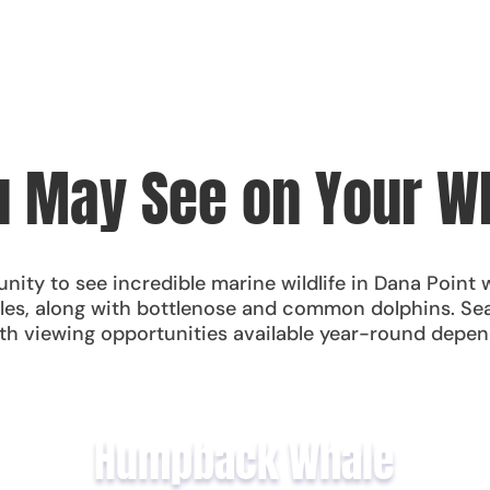
 May See on Your W
nity to see incredible marine wildlife in Dana Point 
les, along with bottlenose and common dolphins. Sea 
h viewing opportunities available year-round depen
Humpback Whale