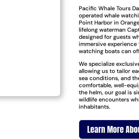
Pacific Whale Tours Da
operated whale watch
Point Harbor in Orange
lifelong waterman Capt
designed for guests w
immersive experience 
watching boats can off
We specialize exclusiv
allowing us to tailor ea
sea conditions, and th
comfortable, well-equi
the helm, our goal is 
wildlife encounters wh
inhabitants.
Learn More Abo