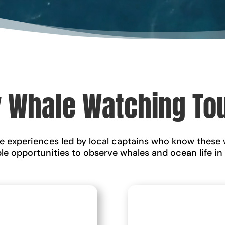
 Whale Watching To
fe experiences led by local captains who know these 
ble opportunities to observe whales and ocean life in
