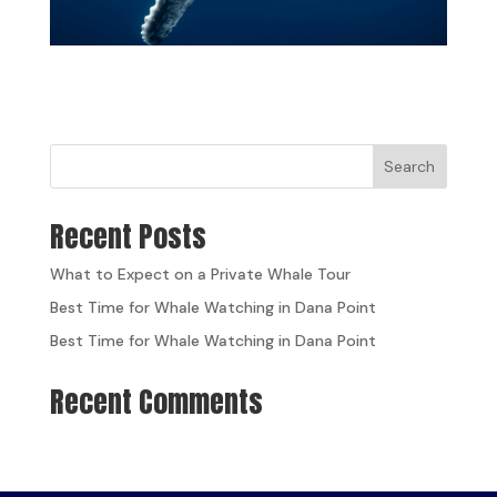
Search
Recent Posts
What to Expect on a Private Whale Tour
Best Time for Whale Watching in Dana Point
Best Time for Whale Watching in Dana Point
Recent Comments