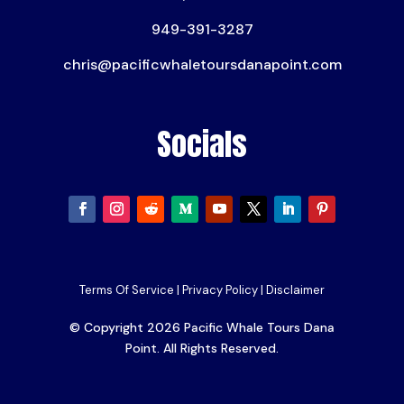
949-391-3287
chris@pacificwhaletoursdanapoint.com
Socials
Terms Of Service
|
Privacy Policy
|
Disclaimer
© Copyright 2026 Pacific Whale Tours Dana
Point. All Rights Reserved.