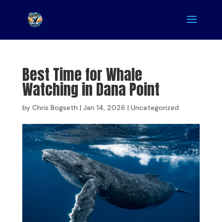
Best Time for Whale
Watching in Dana Point
by
Chris Bogseth
|
Jan 14, 2026
|
Uncategorized