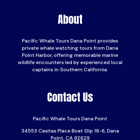
About
Pacific Whale Tours Dana Point provides
private whale watching tours from Dana
Point Harbor, offering memorable marine
wildlife encounters led by experienced local
captains in Southern California.
Contact Us
Pacific Whale Tours Dana Point
34553 Casitas Place Boat Slip 18-6, Dana
Point, CA 92629