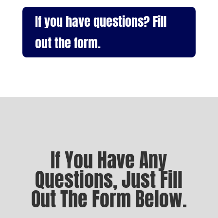
If you have questions? Fill
out the form.
If You Have Any
Questions, Just Fill
Out The Form Below.