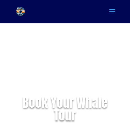
Book Your Whale
Tour