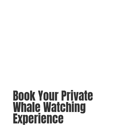
Book Your Private
Whale Watching
Experience