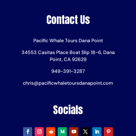
Contact Us
Pacific Whale Tours Dana Point
34553 Casitas Place Boat Slip 18-6, Dana
Point, CA 92629
949-391-3287
chris@pacificwhaletoursdanapoint.com
Socials