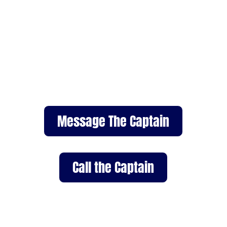
Contact Pacific Whale Tours
Dana Point to book a private
whale watching tour or ask
questions about our programs.
Call or message us to plan your
ocean adventure today.
Message The Captain
Call the Captain