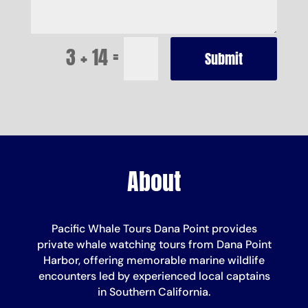
=
3 + 14
Submit
About
Pacific Whale Tours Dana Point provides
private whale watching tours from Dana Point
Harbor, offering memorable marine wildlife
encounters led by experienced local captains
in Southern California.