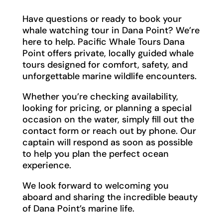
Have questions or ready to book your
whale watching tour in Dana Point? We’re
here to help. Pacific Whale Tours Dana
Point offers private, locally guided whale
tours designed for comfort, safety, and
unforgettable marine wildlife encounters.
Whether you’re checking availability,
looking for pricing, or planning a special
occasion on the water, simply fill out the
contact form or reach out by phone. Our
captain will respond as soon as possible
to help you plan the perfect ocean
experience.
We look forward to welcoming you
aboard and sharing the incredible beauty
of Dana Point’s marine life.