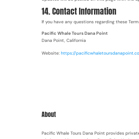
14. Contact Information
If you have any questions regarding these Term
Pacific Whale Tours Dana Point
Dana Point, California
Website:
https://pacificwhaletoursdanapoint.
About
Pacific Whale Tours Dana Point provides privat