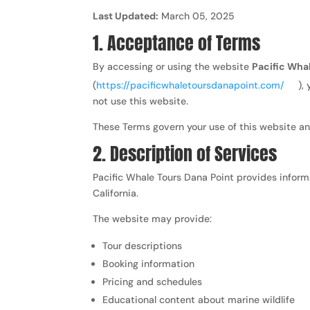
Last Updated:
March 05, 2025
1. Acceptance of Terms
By accessing or using the website
Pacific Wha
(
https://pacificwhaletoursdanapoint.com/
),
not use this website.
These Terms govern your use of this website an
2. Description of Services
Pacific Whale Tours Dana Point provides inform
California.
The website may provide:
Tour descriptions
Booking information
Pricing and schedules
Educational content about marine wildlife