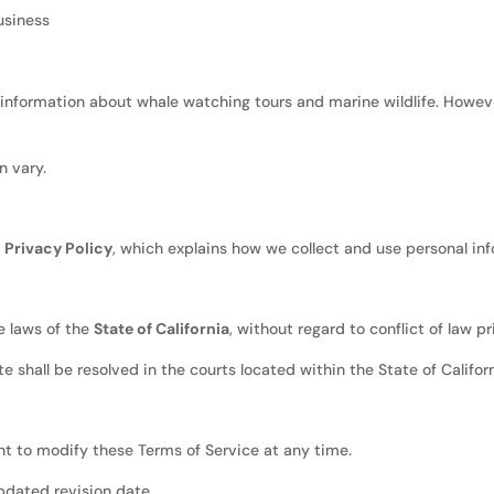
usiness
nformation about whale watching tours and marine wildlife. Howeve
n vary.
r
Privacy Policy
, which explains how we collect and use personal in
e laws of the
State of California
, without regard to conflict of law pr
e shall be resolved in the courts located within the State of Californ
ht to modify these Terms of Service at any time.
pdated revision date.