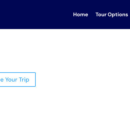
Home
Tour Options
e Your Trip