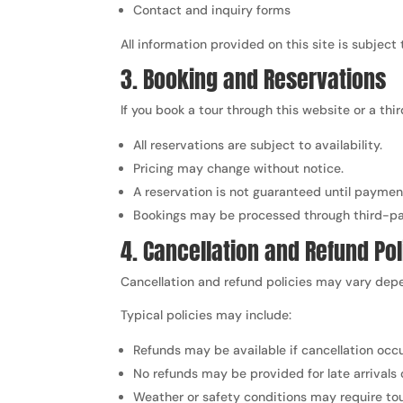
Contact and inquiry forms
All information provided on this site is subject
3. Booking and Reservations
If you book a tour through this website or a th
All reservations are subject to availability.
Pricing may change without notice.
A reservation is not guaranteed until paymen
Bookings may be processed through third-par
4. Cancellation and Refund Pol
Cancellation and refund policies may vary depe
Typical policies may include:
Refunds may be available if cancellation occu
No refunds may be provided for late arrivals 
Weather or safety conditions may require tou