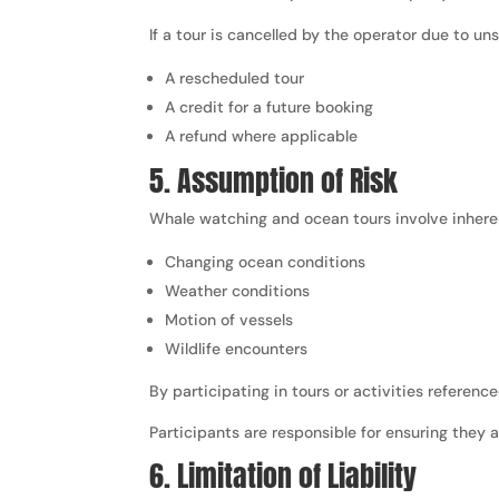
If a tour is cancelled by the operator due to u
A rescheduled tour
A credit for a future booking
A refund where applicable
5. Assumption of Risk
Whale watching and ocean tours involve inherent
Changing ocean conditions
Weather conditions
Motion of vessels
Wildlife encounters
By participating in tours or activities referen
Participants are responsible for ensuring they a
6. Limitation of Liability