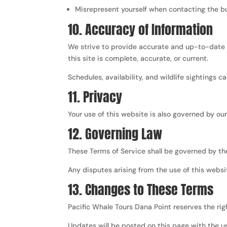
Misrepresent yourself when contacting the b
10. Accuracy of Information
We strive to provide accurate and up-to-date i
this site is complete, accurate, or current.
Schedules, availability, and wildlife sightings ca
11. Privacy
Your use of this website is also governed by ou
12. Governing Law
These Terms of Service shall be governed by th
Any disputes arising from the use of this websit
13. Changes to These Terms
Pacific Whale Tours Dana Point reserves the rig
Updates will be posted on this page with the u