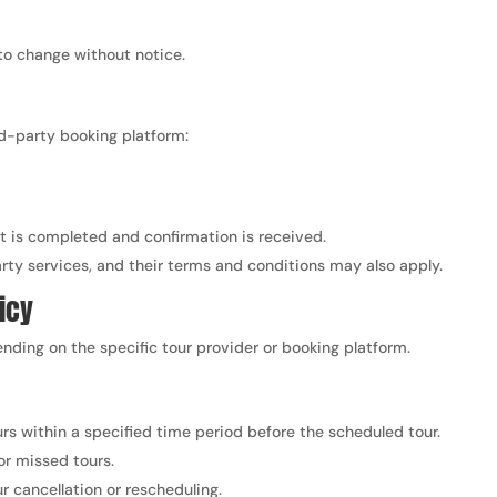
 to change without notice.
ird-party booking platform:
t is completed and confirmation is received.
ty services, and their terms and conditions may also apply.
icy
nding on the specific tour provider or booking platform.
rs within a specified time period before the scheduled tour.
or missed tours.
r cancellation or rescheduling.