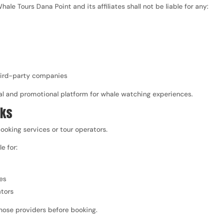
hale Tours Dana Point and its affiliates shall not be liable for any:
third-party companies
al and promotional platform for whale watching experiences.
nks
ooking services or tour operators.
e for:
es
ators
those providers before booking.