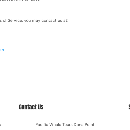
s of Service, you may contact us at:
com
Contact Us
e
Pacific Whale Tours Dana Point