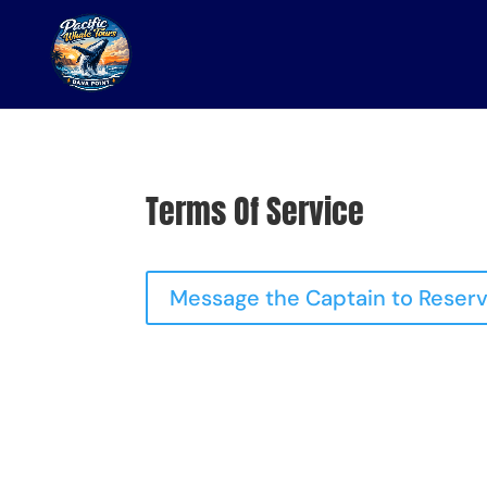
Terms Of Service
Message the Captain to Reserv