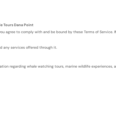
le Tours Dana Point
 you agree to comply with and be bound by these Terms of Service. I
d any services offered through it.
ation regarding whale watching tours, marine wildlife experiences, 