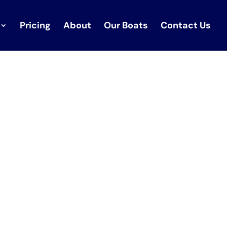
Pricing
About
Our Boats
Contact Us