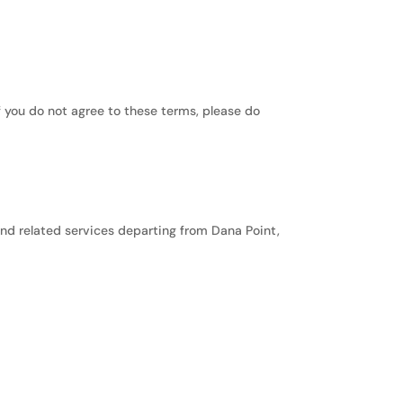
f you do not agree to these terms, please do
and related services departing from Dana Point,