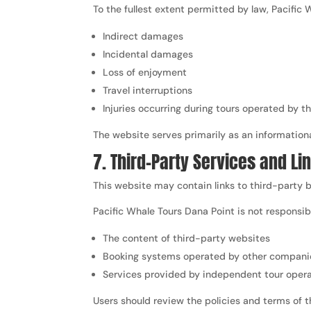
To the fullest extent permitted by law, Pacific W
Indirect damages
Incidental damages
Loss of enjoyment
Travel interruptions
Injuries occurring during tours operated by 
The website serves primarily as an information
7. Third-Party Services and Li
This website may contain links to third-party b
Pacific Whale Tours Dana Point is not responsibl
The content of third-party websites
Booking systems operated by other compani
Services provided by independent tour oper
Users should review the policies and terms of 