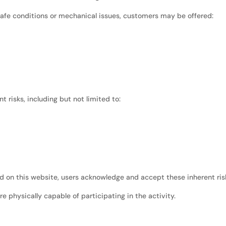
nsafe conditions or mechanical issues, customers may be offered:
 risks, including but not limited to:
ced on this website, users acknowledge and accept these inherent ris
re physically capable of participating in the activity.