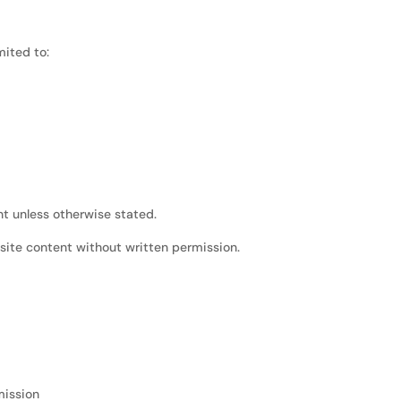
mited to:
nt unless otherwise stated.
site content without written permission.
mission