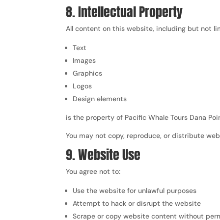
8. Intellectual Property
All content on this website, including but not li
Text
Images
Graphics
Logos
Design elements
is the property of Pacific Whale Tours Dana Poi
You may not copy, reproduce, or distribute web
9. Website Use
You agree not to:
Use the website for unlawful purposes
Attempt to hack or disrupt the website
Scrape or copy website content without per