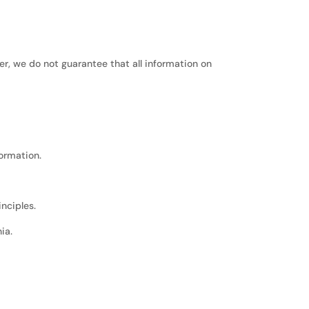
r, we do not guarantee that all information on
formation.
inciples.
ia.