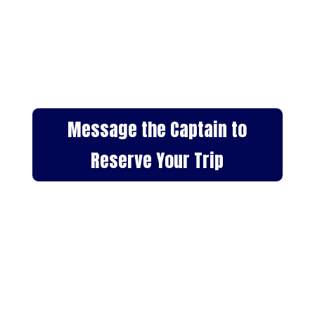
Meet Captain Chris Bogseth,
founder of Pacific Whale Tours
Dana Point. A local expert with
decades of experience and a
background in marine biology.
Message the Captain to
Reserve Your Trip