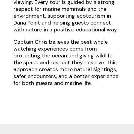
viewing. Every tour is guided by a strong
respect for marine mammals and the
environment, supporting ecotourism in
Dana Point and helping guests connect
with nature in a positive, educational way.
Captain Chris believes the best whale
watching experiences come from
protecting the ocean and giving wildlife
the space and respect they deserve. This
approach creates more natural sightings,
safer encounters, and a better experience
for both guests and marine life.