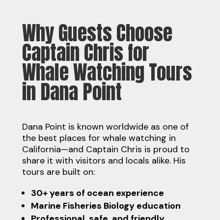
Why Guests Choose
Captain Chris for
Whale Watching Tours
in Dana Point
Dana Point is known worldwide as one of
the best places for whale watching in
California—and Captain Chris is proud to
share it with visitors and locals alike. His
tours are built on:
30+ years of ocean experience
Marine Fisheries Biology education
Professional, safe, and friendly