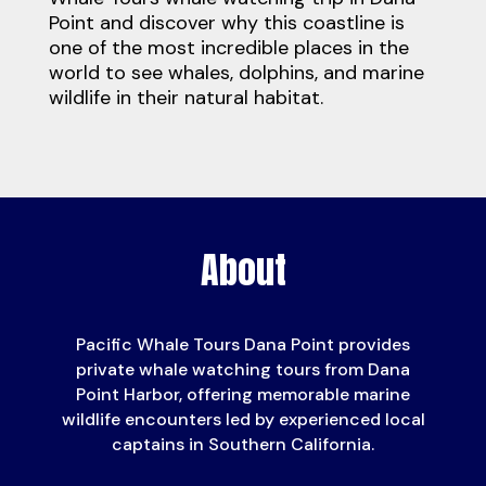
Point
and discover why this coastline is
one of the most incredible places in the
world to see whales, dolphins, and marine
wildlife in their natural habitat.
About
Pacific Whale Tours Dana Point provides
private whale watching tours from Dana
Point Harbor, offering memorable marine
wildlife encounters led by experienced local
captains in Southern California.