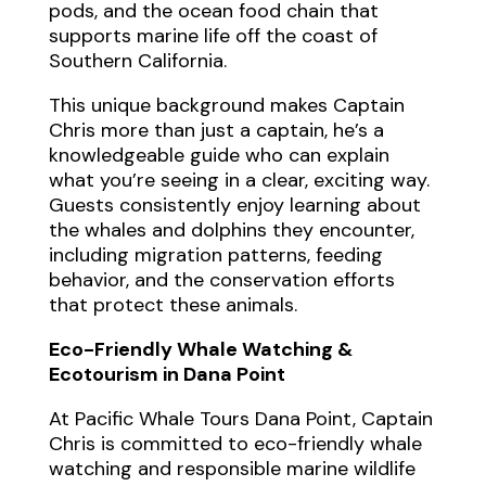
pods, and the ocean food chain that
supports marine life off the coast of
Southern California.
This unique background makes Captain
Chris more than just a captain, he’s a
knowledgeable guide who can explain
what you’re seeing in a clear, exciting way.
Guests consistently enjoy learning about
the whales and dolphins they encounter,
including migration patterns, feeding
behavior, and the conservation efforts
that protect these animals.
Eco-Friendly Whale Watching &
Ecotourism in Dana Point
At Pacific Whale Tours Dana Point, Captain
Chris is committed to eco-friendly whale
watching and responsible marine wildlife