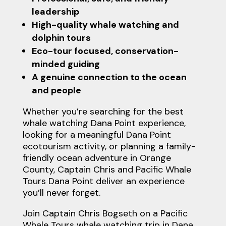
leadership
High-quality whale watching and
dolphin tours
Eco-tour focused, conservation-
minded guiding
A genuine connection to the ocean
and people
Whether you’re searching for the best
whale watching Dana Point experience,
looking for a meaningful Dana Point
ecotourism activity, or planning a family-
friendly ocean adventure in Orange
County, Captain Chris and Pacific Whale
Tours Dana Point deliver an experience
you’ll never forget.
Join Captain Chris Bogseth on a Pacific
Whale Tours whale watching trip in Dana