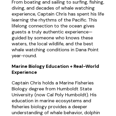
From boating and sailing to surfing, fishing,
diving, and decades of whale watching
experience, Captain Chris has spent his life
learning the rhythms of the Pacific. This
lifelong connection to the ocean gives
guests a truly authentic experience—
guided by someone who knows these
waters, the local wildlife, and the best
whale watching conditions in Dana Point
year-round.
Marine Biology Education + Real-World
Experience
Captain Chris holds a Marine Fisheries
Biology degree from Humboldt State
University (now Cal Poly Humboldt). His
education in marine ecosystems and
fisheries biology provides a deeper
understanding of whale behavior, dolphin