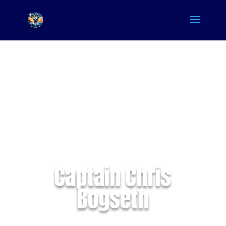
Captain Chris
Bogseth