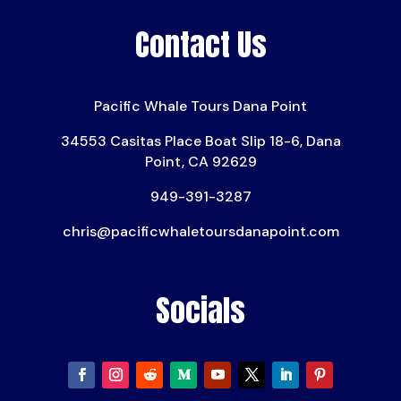
Contact Us
Pacific Whale Tours Dana Point
34553 Casitas Place Boat Slip 18-6, Dana
Point, CA 92629
949-391-3287
chris@pacificwhaletoursdanapoint.com
Socials