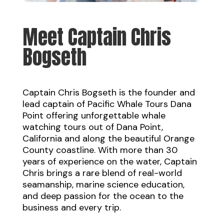
Meet Captain Chris
Bogseth
Captain Chris Bogseth
is the founder and
lead captain of Pacific Whale Tours Dana
Point offering unforgettable whale
watching tours out of Dana Point,
California and along the beautiful Orange
County coastline. With more than 30
years of experience on the water, Captain
Chris brings a rare blend of real-world
seamanship, marine science education,
and deep passion for the ocean to the
business and every trip.